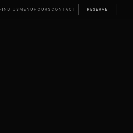
FIND US
MENU
HOURS
CONTACT
RESERVE
acy Policy
Cookie Policy
Accessibility
0161 969 3838