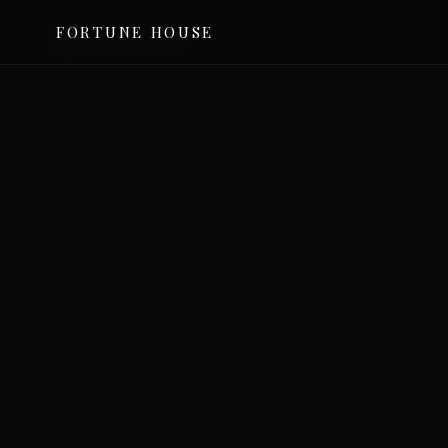
FORTUNE HOUSE
©
2026
For